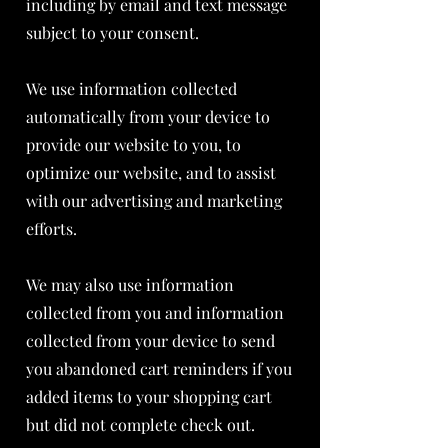
including by email and text message
subject to your consent.
We use information collected
automatically from your device to
provide our website to you, to
optimize our website, and to assist
with our advertising and marketing
efforts.
We may also use information
collected from you and information
collected from your device to send
you abandoned cart reminders if you
added items to your shopping cart
but did not complete check out.