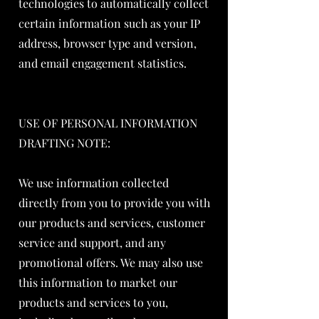
technologies to automatically collect
certain information such as your IP
address, browser type and version,
and email engagement statistics.
USE OF PERSONAL INFORMATION
DRAFTING NOTE:
We use information collected
directly from you to provide you with
our products and services, customer
service and support, and any
promotional offers. We may also use
this information to market our
products and services to you,