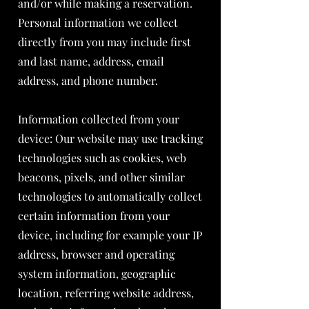
and/or while making a reservation.
Personal information we collect
directly from you may include first
and last name, address, email
address, and phone number.
Information collected from your
device: Our website may use tracking
technologies such as cookies, web
beacons, pixels, and other similar
technologies to automatically collect
certain information from your
device, including for example your IP
address, browser and operating
system information, geographic
location, referring website address,