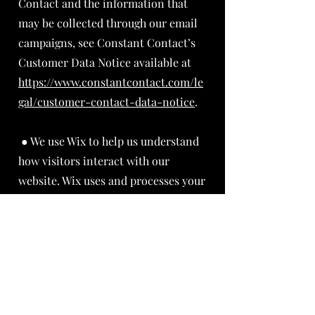
Contact and the information that
may be collected through our email
campaigns, see Constant Contact’s
Customer Data Notice available at
https://www.constantcontact.com/le
gal/customer-contact-data-notice
.
● We use Wix to help us understand
how visitors interact with our
website. Wix uses and processes your
information in accordance with its
privacy policy available at .
About Privacy | WIX
We may also share your personal
information if necessary to comply