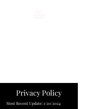
Your go-to spot for craft
beer, cocktails & good
times in downtown
Loveland
Privacy Policy
Most Recent Update: 1/20/2024