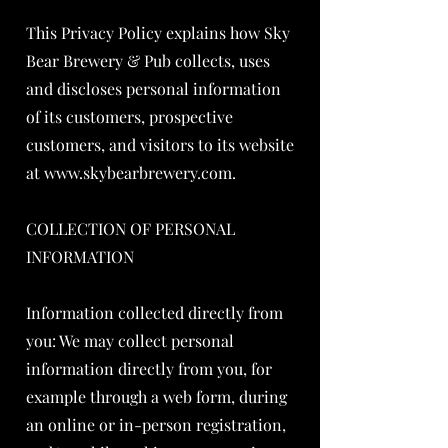
This Privacy Policy explains how Sky
Bear Brewery & Pub collects, uses
and discloses personal information
of its customers, prospective
customers, and visitors to its website
at
www.skybearbrewery.com
.
COLLECTION OF PERSONAL
INFORMATION
Information collected directly from
you: We may collect personal
information directly from you, for
example through a web form, during
an online or in-person registration,