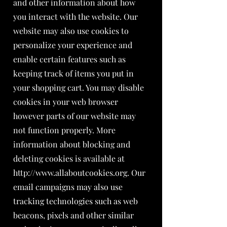
and other information about how
you interact with the website. Our
website may also use cookies to
personalize your experience and
enable certain features such as
keeping track of items you put in
your shopping cart. You may disable
cookies in your web browser
however parts of our website may
not function properly. More
information about blocking and
deleting cookies is available at
http://www.allaboutcookies.org
. Our
email campaigns may also use
tracking technologies such as web
beacons, pixels and other similar