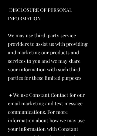
DISCLOSURE OF PERSONAL
INFORMATION
We may use third-party service
providers to assist us with providing
and marketing our products and
services to you and we may share
your information with such third
parties for these limited purposes.
● We use Constant Contact for our
email marketing and text message
communications. For more
information about how we may use
your information with Constant