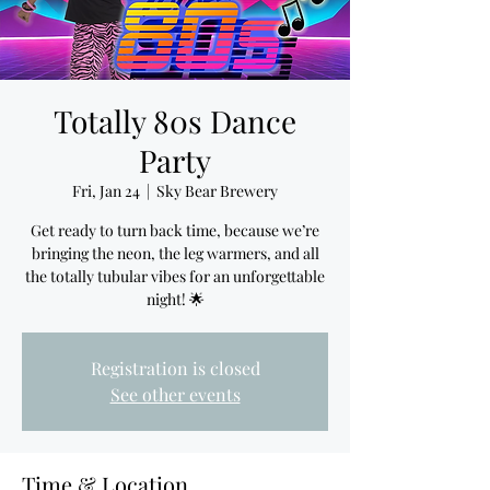
Totally 80s Dance
Party
Fri, Jan 24
  |  
Sky Bear Brewery
Get ready to turn back time, because we’re
bringing the neon, the leg warmers, and all
the totally tubular vibes for an unforgettable
night! 🌟
Registration is closed
See other events
Time & Location