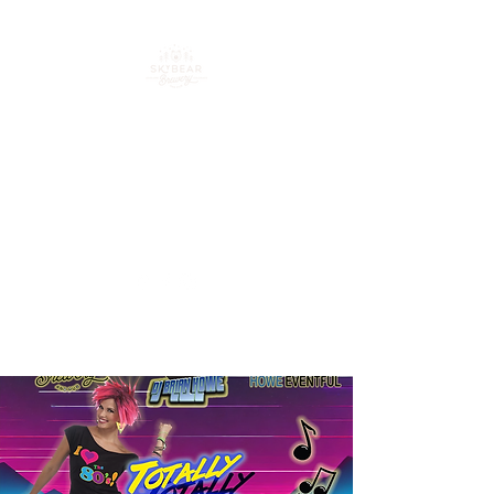
Your go-to spot for craft
beer, cocktails & good
times in downtown
Loveland