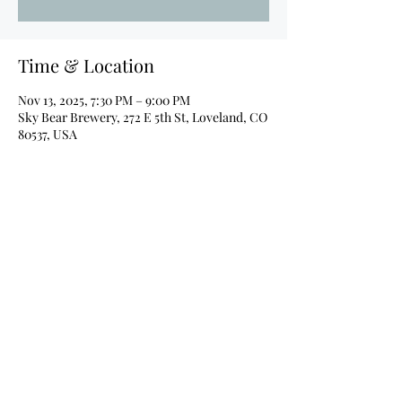
Time & Location
Nov 13, 2025, 7:30 PM – 9:00 PM
Sky Bear Brewery, 272 E 5th St, Loveland, CO
80537, USA
About the event
Details coming soon!
Share this event