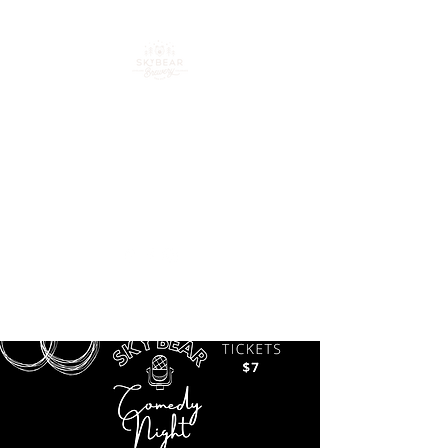
Your go-to spot for craft
beer, cocktails & good
times in downtown
Loveland