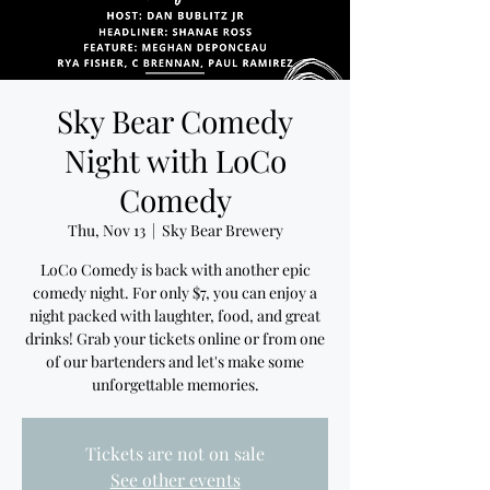
Sky Bear Comedy
Night with LoCo
Comedy
Thu, Nov 13
  |  
Sky Bear Brewery
LoCo Comedy is back with another epic
comedy night. For only $7, you can enjoy a
night packed with laughter, food, and great
drinks! Grab your tickets online or from one
of our bartenders and let's make some
unforgettable memories.
Tickets are not on sale
See other events