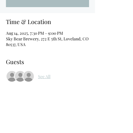
Time & Location
Aug 14, 2025, 7:30 PM – 9:00 PM
Sky Bear Brewery, 272 E 5th St, Loveland, CO
80537, USA
Guests
See All
About the event
Headliner: Louis Johnson
Feature: Blind Stein
C Brennan, Rya Fisher