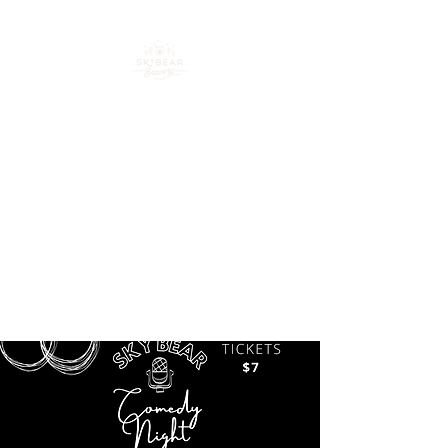
Your go-to spot for craft
beer, cocktails & good
times in downtown
Loveland