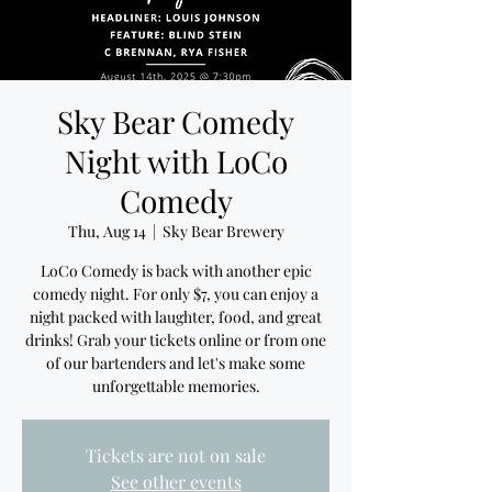
Sky Bear Comedy
Night with LoCo
Comedy
Thu, Aug 14
  |  
Sky Bear Brewery
LoCo Comedy is back with another epic
comedy night. For only $7, you can enjoy a
night packed with laughter, food, and great
drinks! Grab your tickets online or from one
of our bartenders and let's make some
unforgettable memories.
Tickets are not on sale
See other events