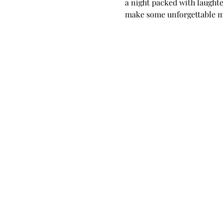
a night packed with laughte
make some unforgettable m