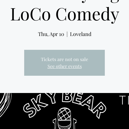
LoCo Comedy
Thu, Apr 10
  |  
Loveland
Tickets are not on sale
See other events