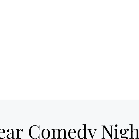
 spot for craft
Ho
ils & good times
own Loveland
ear Comedy Nigh