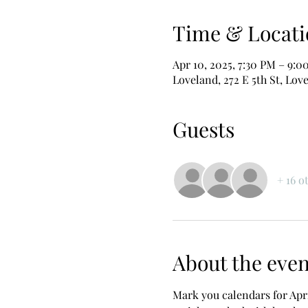
Time & Locati
Apr 10, 2025, 7:30 PM – 9:0
Loveland, 272 E 5th St, Lov
Guests
+ 16 o
About the even
Mark you calendars for Apr