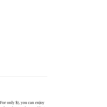
or only $7, you can enjoy 