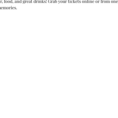
r, food, and great drinks! Grab your tickets online or from one 
emories. 