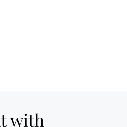
me
On Tap
Cocktails
Food
More
t with