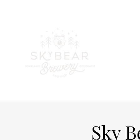
skybearbreweryandpub@gmail.com
(970) 744-6300
Your go-to
beer, cockta
in downt
Sky B