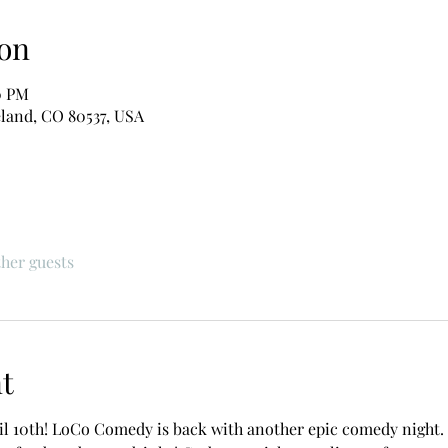
on
0 PM
eland, CO 80537, USA
ther guests
t
il 10th! LoCo Comedy is back with another epic comedy night. F