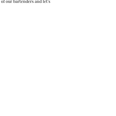
of our bartenders and let's 