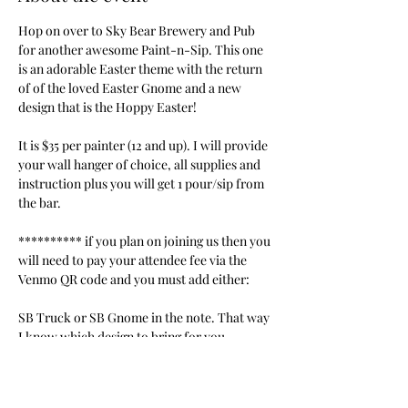
Hop on over to Sky Bear Brewery and Pub 
for another awesome Paint-n-Sip. This one 
is an adorable Easter theme with the return 
of of the loved Easter Gnome and a new 
design that is the Hoppy Easter!
It is $35 per painter (12 and up). I will provide 
your wall hanger of choice, all supplies and 
instruction plus you will get 1 pour/sip from 
the bar.
********** if you plan on joining us then you 
will need to pay your attendee fee via the 
Venmo QR code and you must add either:
SB Truck or SB Gnome in the note. That way 
I know which design to bring for you. 
***************
https://account.venmo.com/u/Jodie-
Brungardt