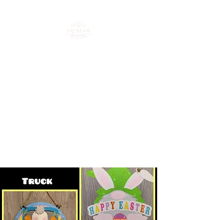
Your go-to spot for craft
beer, cocktails & good
times in downtown
Loveland