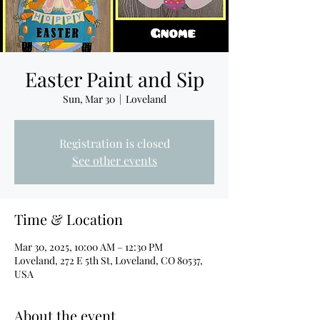
Easter Paint and Sip
Sun, Mar 30
  |  
Loveland
Registration is closed
See other events
Time & Location
Mar 30, 2025, 10:00 AM – 12:30 PM
Loveland, 272 E 5th St, Loveland, CO 80537,
USA
About the event