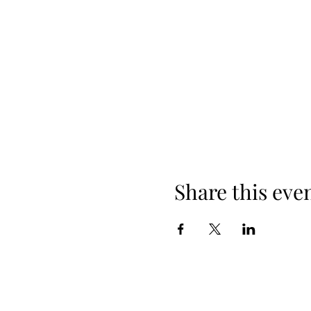
Share this eve