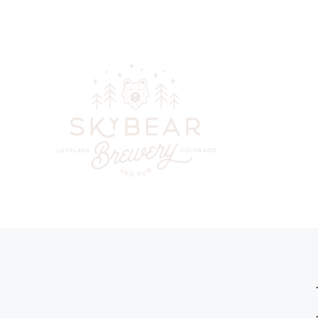
skybearbreweryandpub@gmail.com
(970) 744-6300
Your go-to
beer, cockta
in downt