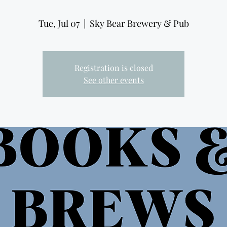
Tue, Jul 07
  |  
Sky Bear Brewery & Pub
Registration is closed
See other events