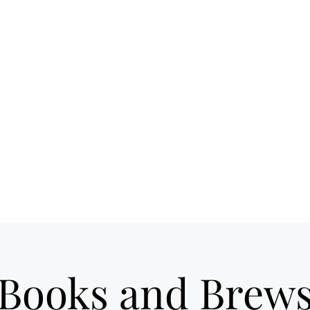
 spot for craft
Ho
ils & good times
own Loveland
Books and Brew