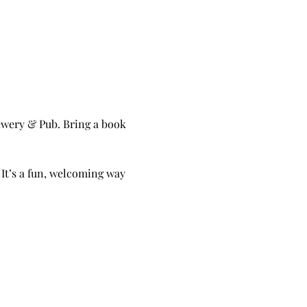
wery & Pub. Bring a book 
 It’s a fun, welcoming way 