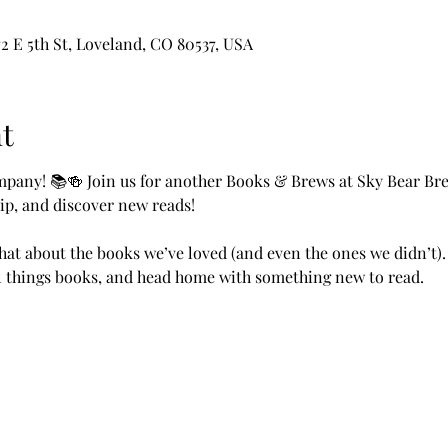
2 E 5th St, Loveland, CO 80537, USA
t
pany! 📚🍻 Join us for another Books & Brews at Sky Bear Bre
ip, and discover new reads!
chat about the books we’ve loved (and even the ones we didn’t).
ll things books, and head home with something new to read.