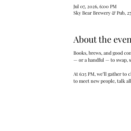
Jul 07, 2026, 6:00 PM
Sky Bear Brewery & Pub, 27
About the even
Books, brews, and good com
— or a handful — to swap, s
At 6:15 PM, we’ll gather to 
to meet new people, talk a