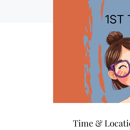
Time & Locati