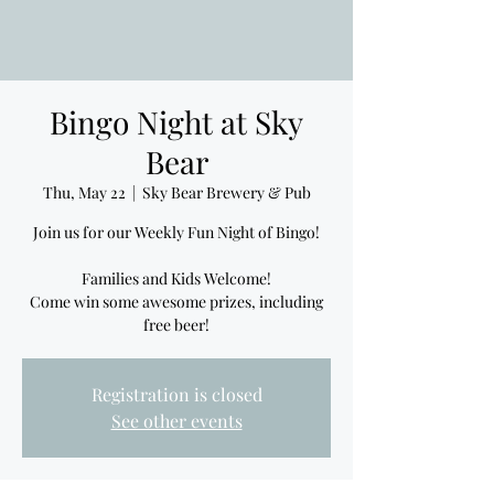
Bingo Night at Sky
Bear
Thu, May 22
  |  
Sky Bear Brewery & Pub
Join us for our Weekly Fun Night of Bingo!
Families and Kids Welcome!
Come win some awesome prizes, including
free beer!
Registration is closed
See other events