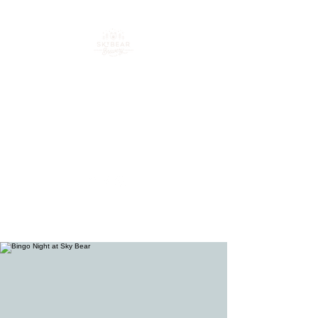
Your go-to spot for craft
beer, cocktails & good
times in downtown
Loveland