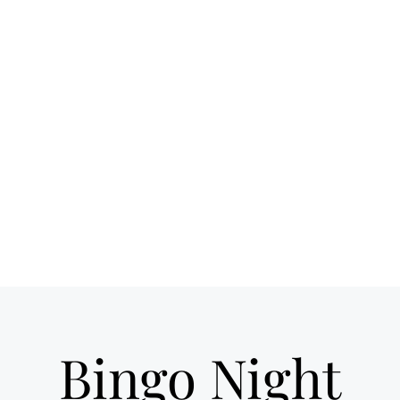
 spot for craft
Ho
ils & good times
own Loveland
Bingo Night