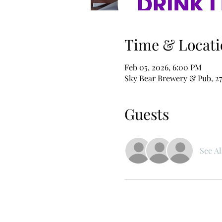
Time & Locati
Feb 05, 2026, 6:00 PM
Sky Bear Brewery & Pub, 27
Guests
See Al