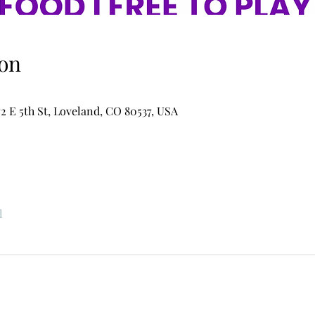
on
2 E 5th St, Loveland, CO 80537, USA
l