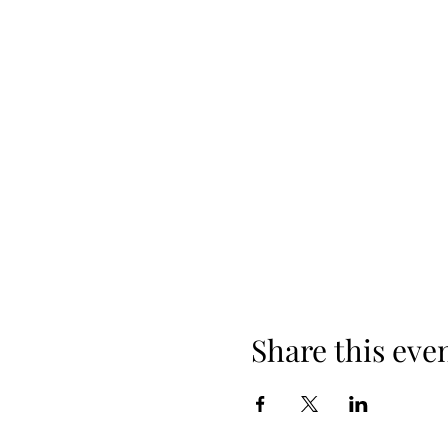
Share this eve