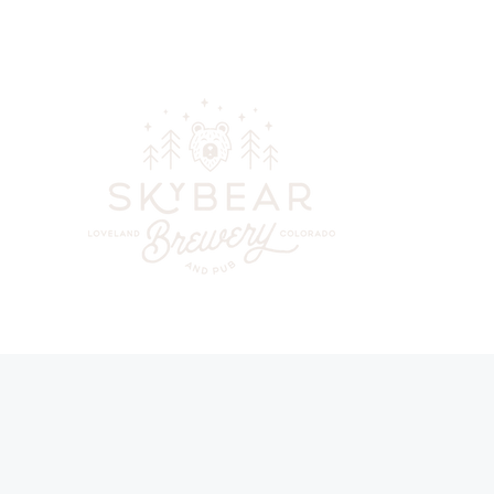
skybearbreweryandpub@gmail.com
(970) 744-6300
Your go-to
beer, cockta
in downt