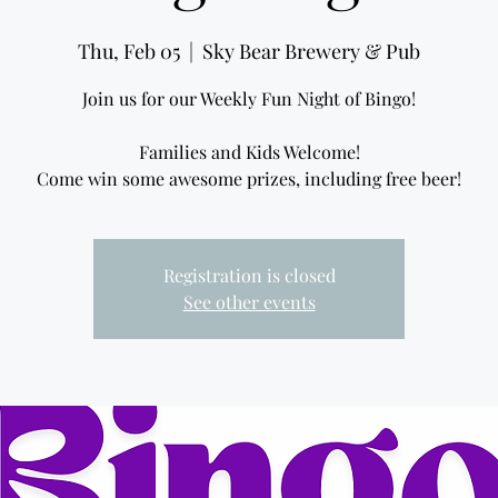
Thu, Feb 05
  |  
Sky Bear Brewery & Pub
Join us for our Weekly Fun Night of Bingo!
Families and Kids Welcome!
Come win some awesome prizes, including free beer!
Registration is closed
See other events